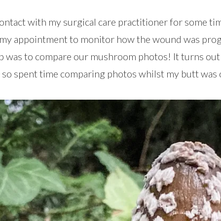
 contact with my surgical care practitioner for some t
t my appointment to monitor how the wound was progr
up was to compare our mushroom photos! It turns out
so spent time comparing photos whilst my butt was 