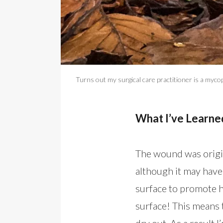
Turns out my surgical care practitioner is a mycop
What I’ve Learn
The wound was origin
although it may have
surface to promote h
surface! This means 
dry out. As a result I