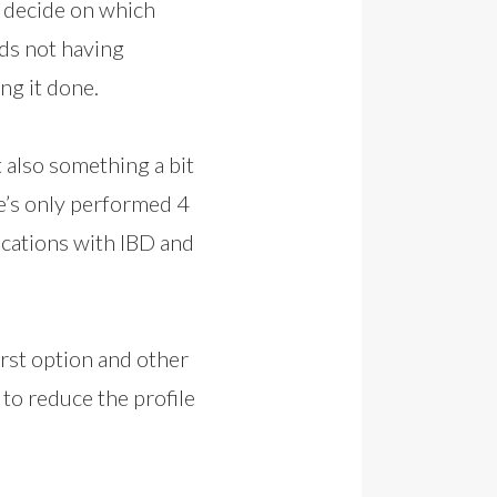
o decide on which
ds not having
ng it done.
 also something a bit
He’s only performed 4
ications with IBD and
irst option and other
to reduce the profile