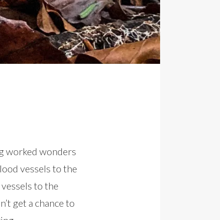
ing worked wonders
lood vessels to the
vessels to the
n’t get a chance to
ing.