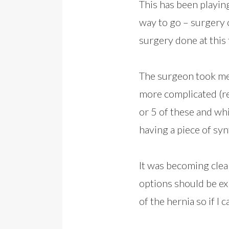
This has been playin
way to go – surgery 
surgery done at this 
The surgeon took me 
more complicated (re
or 5 of these and wh
having a piece of syn
It was becoming clear
options should be ex
of the hernia so if I