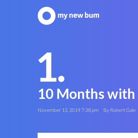
1.
10 Months with
November 13, 2019 7:38 pm
By
Robert Gale