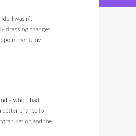
de. I was n’t
aily dressing changes
 appointment, my
und – which had
a better chance to
ergranulation and the