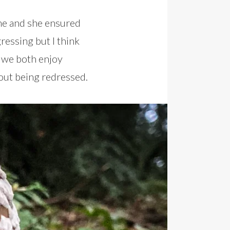
ime and she ensured
essing but I think
 we both enjoy
out being redressed.