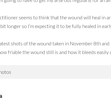
actitioner seems to think that the wound will heal in 
bit longer so I’m expecting it to be fully healed in ear
latest shots of the wound taken in November 8th and
how friable the wound still is and how it bleeds easily 
hotos
a