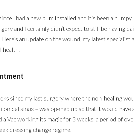
ince I had a new bum installed and it’s been a bumpy ri
gery and I certainly didn’t expect to still be having d
 Here’s an update on the wound, my latest specialist
 health.
intment
eeks since my last surgery where the non-healing wo
ilonidal sinus – was opened up so that it would have 
had a Vac working its magic for 3 weeks, a period of ov
eek dressing change regime.