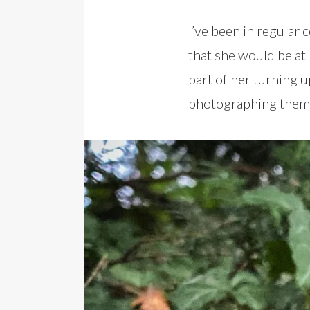
I’ve been in regular
that she would be a
part of her turning 
photographing them 