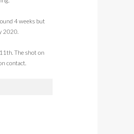
around 4 weeks but
ly 2020.
 11th. The shot on
on contact.