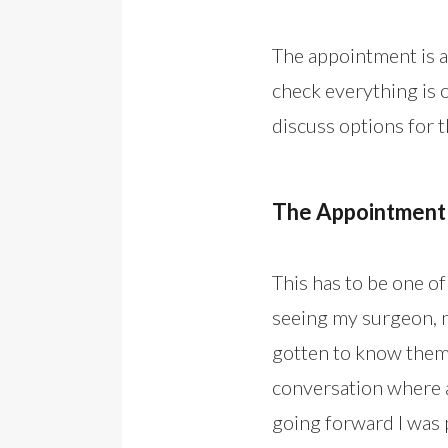
The appointment is a
check everything is on
discuss options for 
The Appointment
This has to be one o
seeing my surgeon, m
gotten to know them o
conversation where a
going forward I was 