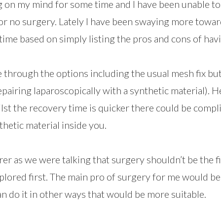
g on my mind for some time and I have been unable t
or no surgery. Lately I have been swaying more towar
time based on simply listing the pros and cons of havi
through the options including the usual mesh fix but
pairing laparoscopically with a synthetic material). 
ilst the recovery time is quicker there could be compl
thetic material inside you.
er as we were talking that surgery shouldn’t be the f
plored first. The main pro of surgery for me would be 
 can do it in other ways that would be more suitable.