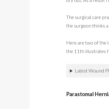
The surgical care pr
the surgeon thinks a 
Here are two of the 
the 11th illustrates 
Latest Wound P
Parastomal Herni