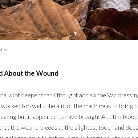
hile!
ed About the Wound
al a lot deeper than I thought and so the Vac dress
 worked too well. The aim of the machine is to bring b
ealing but it appeared to have brought ALL the blood 
that the wound bleeds at the slightest touch and does
’m going to have to get my arse out regularly for an air