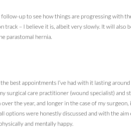
 follow-up to see how things are progressing with t
 track – I believe it is, albeit very slowly. It will also
the parastomal hernia.
f the best appointments I’ve had with it lasting aroun
y surgical care practitioner (wound specialist) and s
ver the year, and longer in the case of my surgeon, it
ll options were honestly discussed and with the aim 
physically and mentally happy.