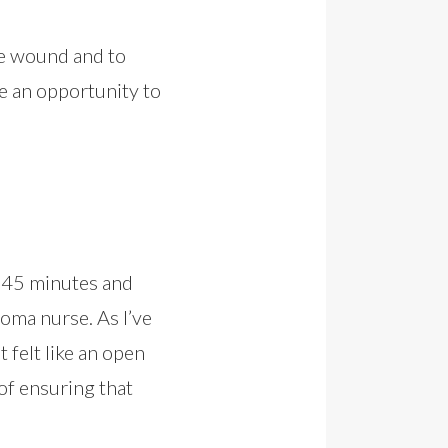
he wound and to
 be an opportunity to
d 45 minutes and
toma nurse. As I’ve
 felt like an open
of ensuring that