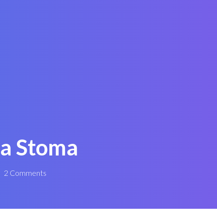
 a Stoma
2 Comments