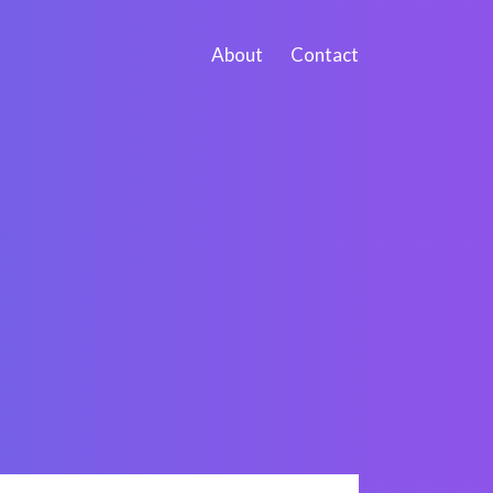
About
Contact