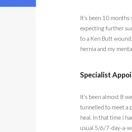
It’s been 10 months s
expecting further sur
to a Ken Butt wound.
hernia and my mental
Specialist Appo
It’s been almost 8 w
tunnelled to meet a p
heal. In that time I 
usual 5/6/7-day-a-w