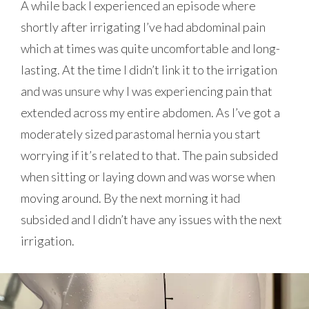
A while back I experienced an episode where
shortly after irrigating I’ve had abdominal pain
which at times was quite uncomfortable and long-
lasting. At the time I didn’t link it to the irrigation
and was unsure why I was experiencing pain that
extended across my entire abdomen. As I’ve got a
moderately sized parastomal hernia you start
worrying if it’s related to that. The pain subsided
when sitting or laying down and was worse when
moving around. By the next morning it had
subsided and I didn’t have any issues with the next
irrigation.