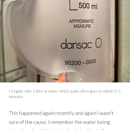
I irrigate with 1 litre of water which quite often goes in within 1-5
minutes.
This happened again recently and again I wasn’t
sure of the cause. I remember the water being