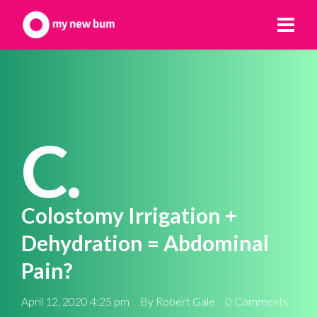
C.
Colostomy Irrigation +
Dehydration = Abdominal
Pain?
April 12, 2020 4:25 pm
By
Robert Gale
0 Comments