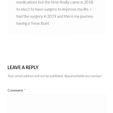
medications but the time finally came in 2018
to elect to have surgery to improve my life. I
had the surgery in 2019 and this is my journey
having a 'New Bum'.
LEAVE A REPLY
Your email address will not be published.
Required fields are marked
*
Comment
*