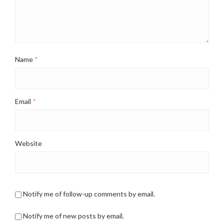
Name
*
Email
*
Website
Notify me of follow-up comments by email.
Notify me of new posts by email.