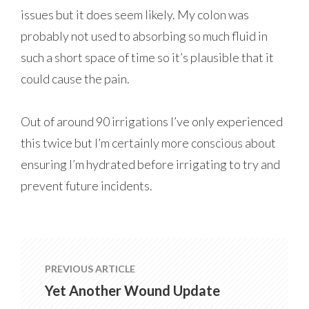
issues but it does seem likely. My colon was
probably not used to absorbing so much fluid in
such a short space of time so it’s plausible that it
could cause the pain.
Out of around 90 irrigations I’ve only experienced
this twice but I’m certainly more conscious about
ensuring I’m hydrated before irrigating to try and
prevent future incidents.
PREVIOUS ARTICLE
Yet Another Wound Update