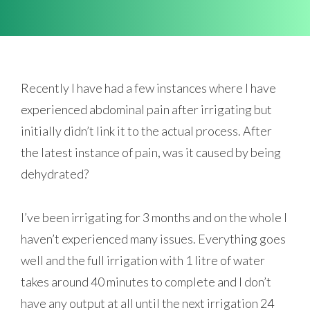
Recently I have had a few instances where I have
experienced abdominal pain after irrigating but
initially didn’t link it to the actual process. After
the latest instance of pain, was it caused by being
dehydrated?
I’ve been irrigating for 3 months and on the whole I
haven’t experienced many issues. Everything goes
well and the full irrigation with 1 litre of water
takes around 40 minutes to complete and I don’t
have any output at all until the next irrigation 24