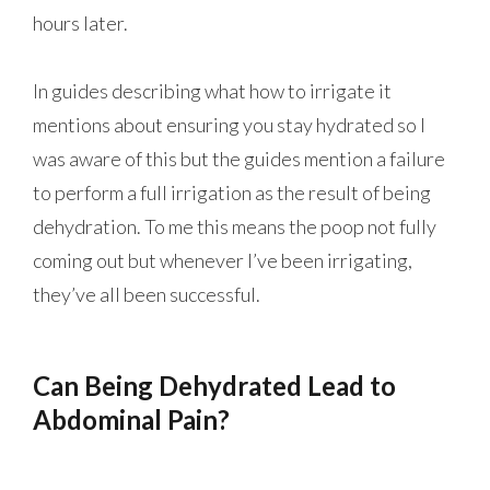
hours later.
In guides describing what how to irrigate it
mentions about ensuring you stay hydrated so I
was aware of this but the guides mention a failure
to perform a full irrigation as the result of being
dehydration. To me this means the poop not fully
coming out but whenever I’ve been irrigating,
they’ve all been successful.
Can Being Dehydrated Lead to
Abdominal Pain?