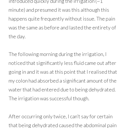
introduced quickly during the irrigation (~1
minute) and presumed it was this although this
happens quite frequently without issue. The pain
was the same as before and lasted the entirety of
the day.
The following morning during the irrigation, I
noticed that significantly less fluid came out after
going in and it was at this point that I realised that
my colon had absorbed a significant amount of the
water that had entered due to being dehydrated.
The irrigation was successful though.
After occurring only twice, I can’t say for certain
that being dehydrated caused the abdominal pain