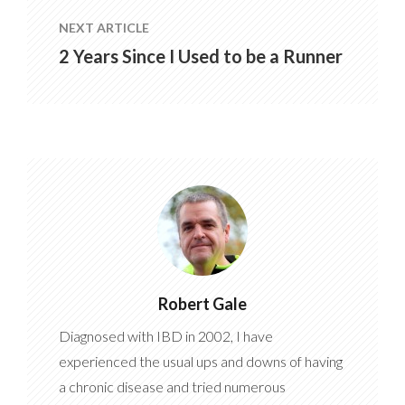
NEXT ARTICLE
2 Years Since I Used to be a Runner
Robert Gale
Diagnosed with IBD in 2002, I have
experienced the usual ups and downs of having
a chronic disease and tried numerous