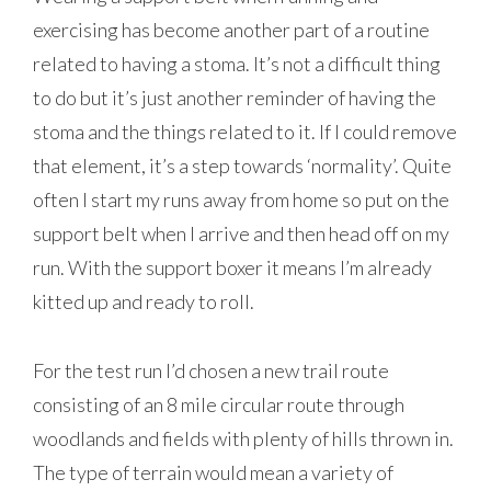
exercising has become another part of a routine
related to having a stoma. It’s not a difficult thing
to do but it’s just another reminder of having the
stoma and the things related to it. If I could remove
that element, it’s a step towards ‘normality’. Quite
often I start my runs away from home so put on the
support belt when I arrive and then head off on my
run. With the support boxer it means I’m already
kitted up and ready to roll.
For the test run I’d chosen a new trail route
consisting of an 8 mile circular route through
woodlands and fields with plenty of hills thrown in.
The type of terrain would mean a variety of