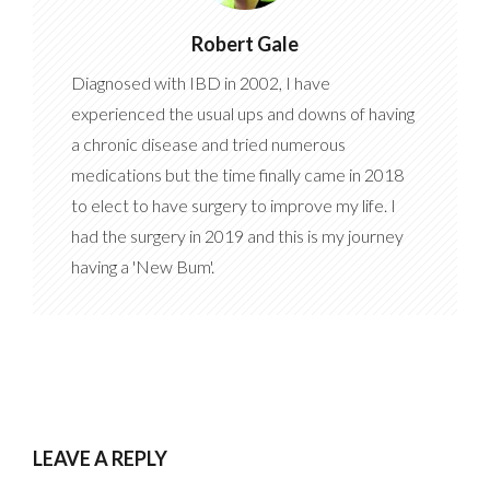
Robert Gale
Diagnosed with IBD in 2002, I have
experienced the usual ups and downs of having
a chronic disease and tried numerous
medications but the time finally came in 2018
to elect to have surgery to improve my life. I
had the surgery in 2019 and this is my journey
having a 'New Bum'.
LEAVE A REPLY