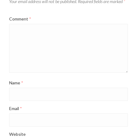
Your email address will not be published.
Required fields are marked
*
Comment
*
Name
*
Email
*
Website