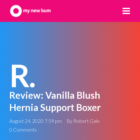
R.
Review: Vanilla Blush
Hernia Support Boxer
August 24, 2020 7:59 pm
By
Robert Gale
0 Comments