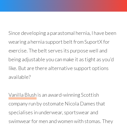
Since developing a parastomal hernia, I have been
wearing a hernia support belt from SuportX for
exercise. The belt serves its purpose well and
being adjustable you can make it as tight as you’d
like. But are there alternative support options
available?
Vanilla Blush
is an award-winning Scottish
company run by ostomate Nicola Dames that
specialises in underwear, sportswear and
swimwear for men and women with stomas. They