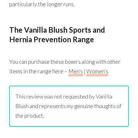
particularly the longer runs.
The Vanilla Blush Sports and
Hernia Prevention Range
You can purchase these boxers along with other
items in the range here –
Men’s
|
Women’s
This review was not requested by Vanilla
Blush and represents my genuine thoughts of
the product.