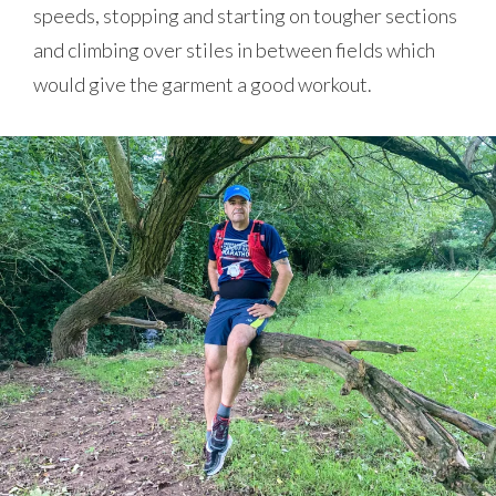
speeds, stopping and starting on tougher sections
and climbing over stiles in between fields which
would give the garment a good workout.