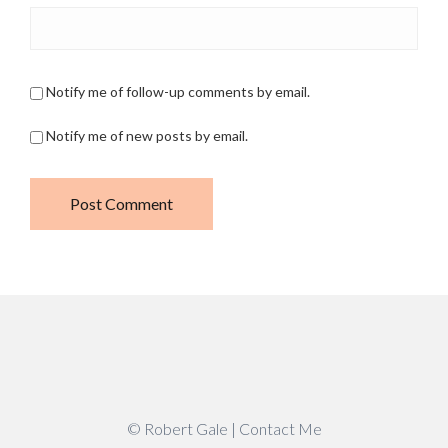
Notify me of follow-up comments by email.
Notify me of new posts by email.
© Robert Gale |
Contact Me