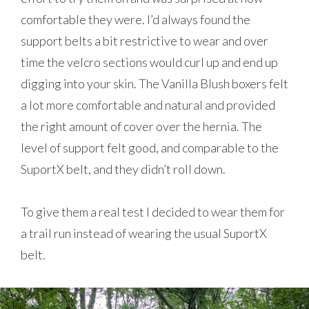
comfortable they were. I’d always found the
support belts a bit restrictive to wear and over
time the velcro sections would curl up and end up
digging into your skin. The Vanilla Blush boxers felt
a lot more comfortable and natural and provided
the right amount of cover over the hernia. The
level of support felt good, and comparable to the
SuportX belt, and they didn’t roll down.
To give them a real test I decided to wear them for
a trail run instead of wearing the usual SuportX
belt.