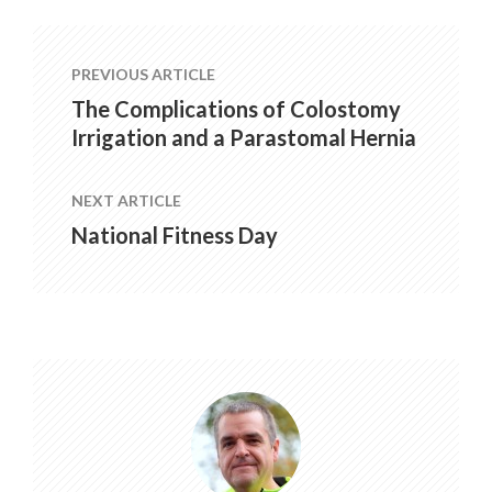
PREVIOUS ARTICLE
The Complications of Colostomy
Irrigation and a Parastomal Hernia
NEXT ARTICLE
National Fitness Day