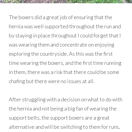
The boxers did a great job of ensuring that the
hernia was well supported throughout the run and
by staying in place throughout I could forget that I
was wearing them and concentrate on enjoying
exploring the countryside. As this was the first
time wearing the boxers, and the first time running
in them, there was a risk that there could be some
chafing but there were no issues at all.
After struggling with a decision on what to do with
the hernia and not being a big fan of wearing the
support belts, the support boxers are a great
alternative and will be switching to them for runs,