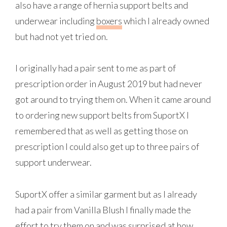
also have a range of hernia support belts and
underwear including
boxers
which I already owned
but had not yet tried on.
I originally had a pair sent to me as part of
prescription order in August 2019 but had never
got around to trying them on. When it came around
to ordering new support belts from SuportX I
remembered that as well as getting those on
prescription I could also get up to three pairs of
support underwear.
SuportX offer a similar garment but as I already
had a pair from Vanilla Blush I finally made the
effort to try them on and was surprised at how