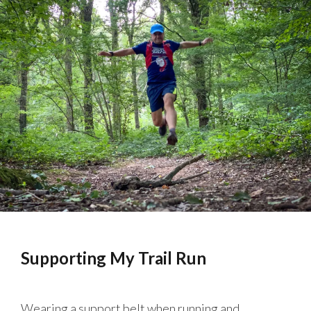
Supporting My Trail Run
Wearing a support belt when running and