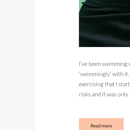
I’ve been swimming w
‘swimmingly’ with it. 
exercising that I st
risks and it was only
Read more