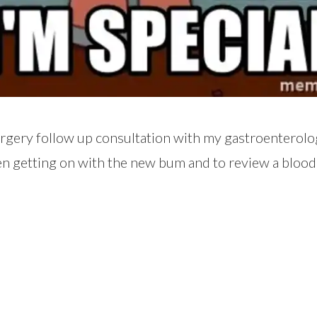
urgery follow up consultation with my gastroenterolo
en getting on with the new bum and to review a blood 