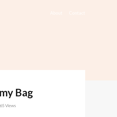
About
Contact
omy Bag
765 Views