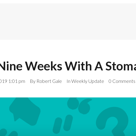
Nine Weeks With A Stom
019 1:01 pm
By
Robert Gale
In
Weekly Update
0 Comments