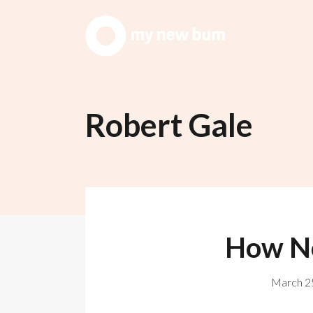
Robert Gale
How No
March 25