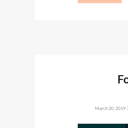
F
March 20, 2019 