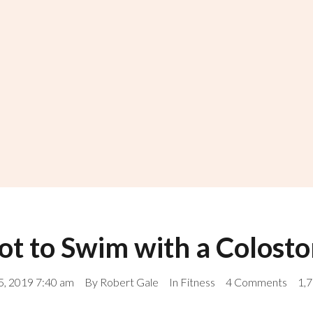
t to Swim with a Colost
, 2019 7:40 am
By
Robert Gale
In
Fitness
4 Comments
1,