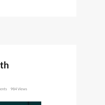
th
ents
984 Views