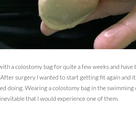
ith a colostomy bag for quite a few weeks and have 
After surgery I wanted to start getting fit again and it
arted doing. Wearing a colostomy bag in the swimmin
 inevitable that I would experience one of them.