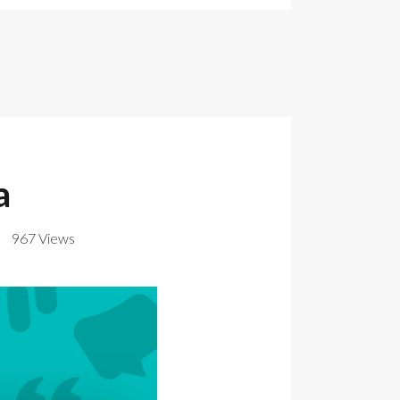
a
967 Views