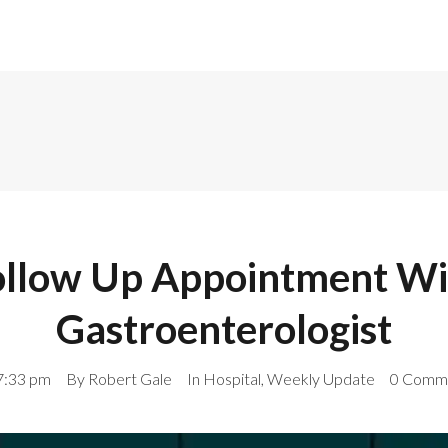
ollow Up Appointment Wi
Gastroenterologist
7:33 pm
By
Robert Gale
In
Hospital
,
Weekly Update
0 Comm