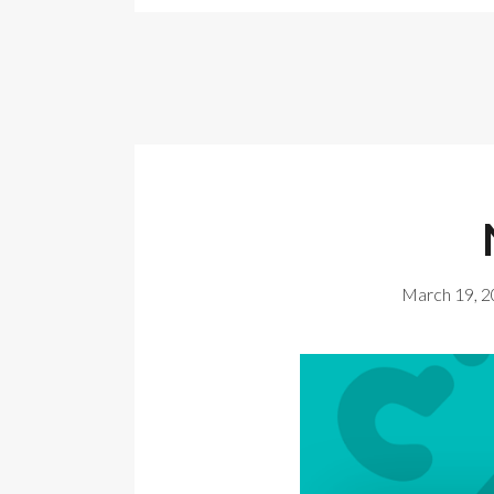
March 19, 2