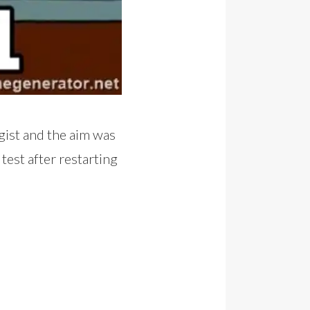
gist and the aim was
test after restarting