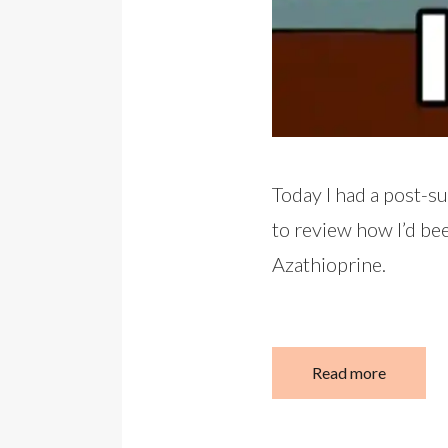
Today I had a post-s
to review how I’d be
Azathioprine.
Read more