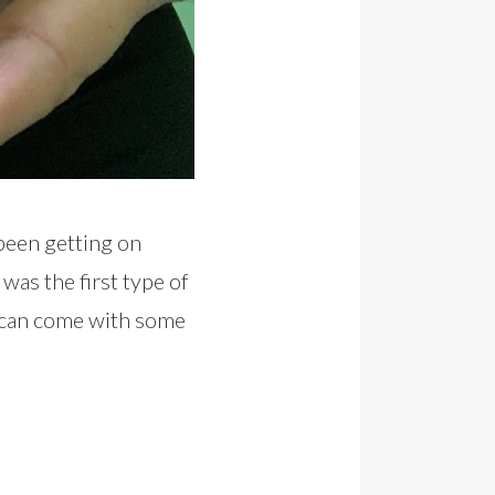
been getting on
 was the first type of
g can come with some